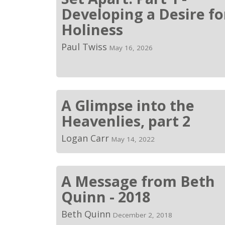
Developing a Desire fo
Holiness
Paul Twiss
May 16, 2026
A Glimpse into the
Heavenlies, part 2
Logan Carr
May 14, 2022
A Message from Beth
Quinn - 2018
Beth Quinn
December 2, 2018