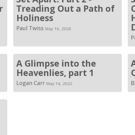
r
Treading Out a Path of
Holiness
Paul Twiss
May 16, 2026
P
A Glimpse into the
Heavenlies, part 1
Logan Carr
B
May 14, 2022