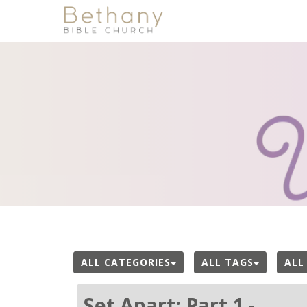
ALL CATEGORIES
ALL TAGS
ALL
Set Apart: Part 1 -