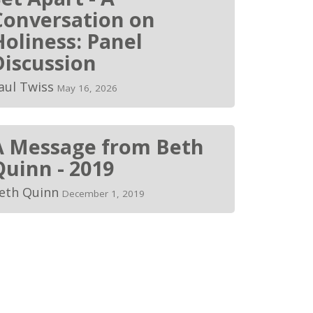
Conversation on
Holiness: Panel
Discussion
aul Twiss
May 16, 2026
A Message from Beth
Quinn - 2019
eth Quinn
December 1, 2019