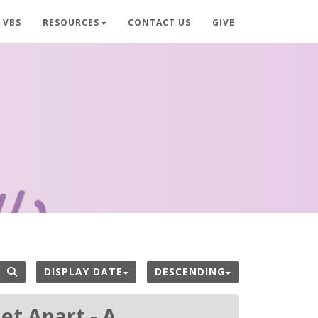
VBS
RESOURCES
CONTACT US
GIVE
DISPLAY DATE
DESCENDING
et Apart - A