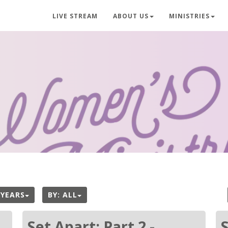
LIVE STREAM
ABOUT US
MINISTRIES
 YEARS
BY:
ALL
Set Apart: Part 2 -
S