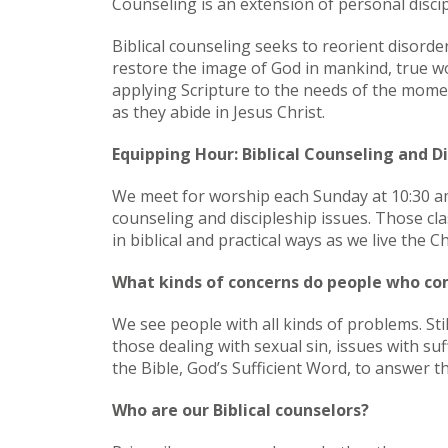
Counseling is an extension of personal discip
Biblical counseling seeks to reorient disorde
restore the image of God in mankind, true wo
applying Scripture to the needs of the momen
as they abide in Jesus Christ.
Equipping Hour: Biblical Counseling and Di
We meet for worship each Sunday at 10:30 am
counseling and discipleship issues. Those cl
in biblical and practical ways as we live the Chr
What kinds of concerns do people who co
We see people with all kinds of problems. Sti
those dealing with sexual sin, issues with suf
the Bible, God’s Sufficient Word, to answer th
Who are our Biblical counselors?