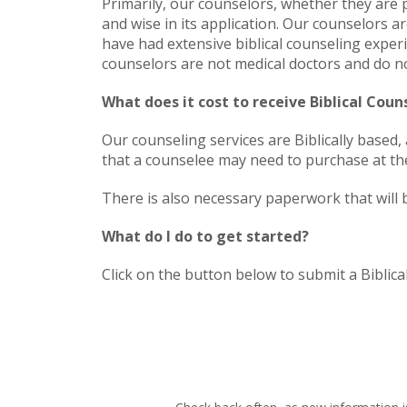
Primarily, our counselors, whether they are p
and wise in its application. Our counselors are
have had extensive biblical counseling experi
counselors are not medical doctors and do not
What does it cost to receive Biblical Cou
Our counseling services are Biblically based
that a counselee may need to purchase at the
There is also necessary paperwork that will 
What do I do to get started?
Click on the button below to submit a Biblica