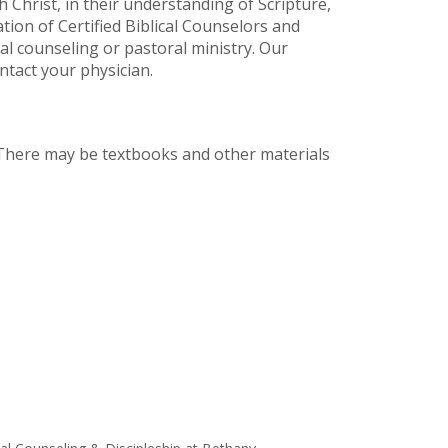
 Christ, in their understanding of Scripture,
iation of Certified Biblical Counselors and
cal counseling or pastoral ministry. Our
ntact your physician.
. There may be textbooks and other materials