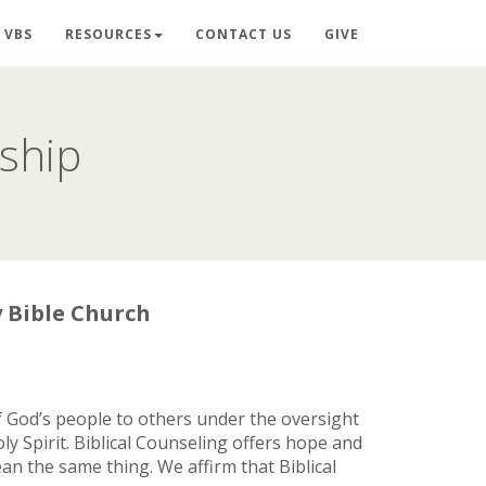
VBS
RESOURCES
CONTACT US
GIVE
eship
y Bible Church
 of God’s people to others under the oversight
y Spirit. Biblical Counseling offers hope and
an the same thing. We affirm that Biblical