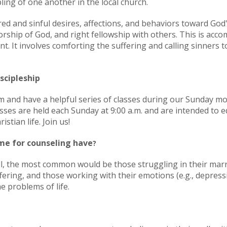
ling of one another in the local church.
red and sinful desires, affections, and behaviors toward God'
rship of God, and right fellowship with others. This is acco
t. It involves comforting the suffering and calling sinners
scipleship
 and have a helpful series of classes during our Sunday m
asses are held each Sunday at 9:00 a.m. and are intended to
istian life. Join us!
me for counseling have
?
ll, the most common would be those struggling in their marri
fering, and those working with their emotions (e.g., depressio
e problems of life.