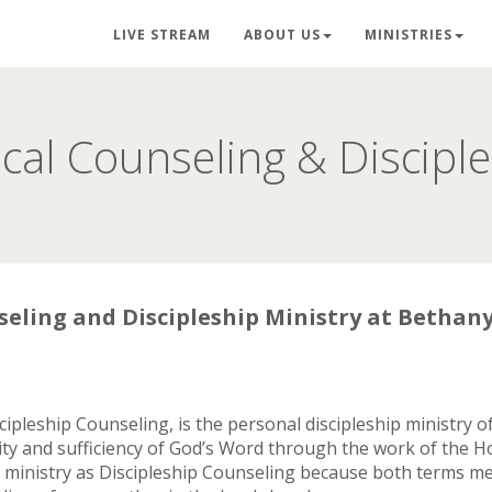
LIVE STREAM
ABOUT US
MINISTRIES
ical Counseling & Discipl
seling and Discipleship Ministry at Bethan
iscipleship Counseling, is the personal discipleship ministry
y and sufficiency of God’s Word through the work of the Hol
is ministry as Discipleship Counseling because both terms me