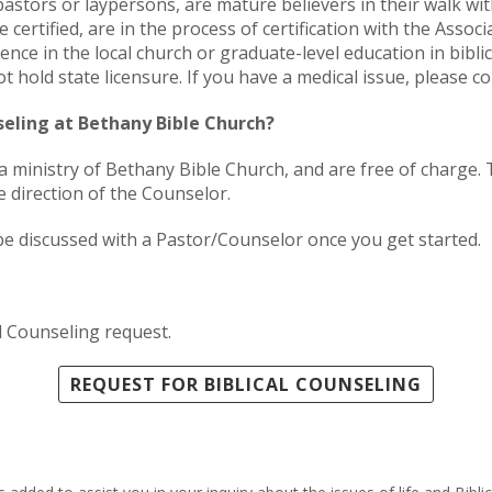
astors or laypersons, are mature believers in their walk with
 certified, are in the process of certification with the Assoc
ence in the local church or graduate-level education in bibli
 hold state licensure. If you have a medical issue, please co
nseling at Bethany Bible Church?
, a ministry of Bethany Bible Church, and are free of charge
 direction of the Counselor.
be discussed with a Pastor/Counselor once you get started.
l Counseling request.
REQUEST FOR BIBLICAL COUNSELING