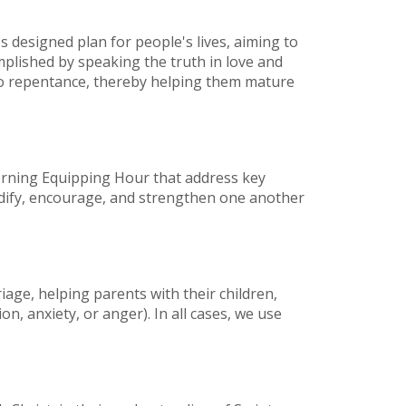
s designed plan for people's lives, aiming to
mplished by speaking the truth in love and
 to repentance, thereby helping them mature
orning Equipping Hour that address key
 edify, encourage, and strengthen one another
age, helping parents with their children,
n, anxiety, or anger). In all cases, we use