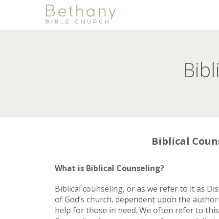
Bibl
Biblical Coun
What is Biblical Counseling?
Biblical counseling, or as we refer to it as D
of God’s church, dependent upon the authorit
help for those in need. We often refer to th