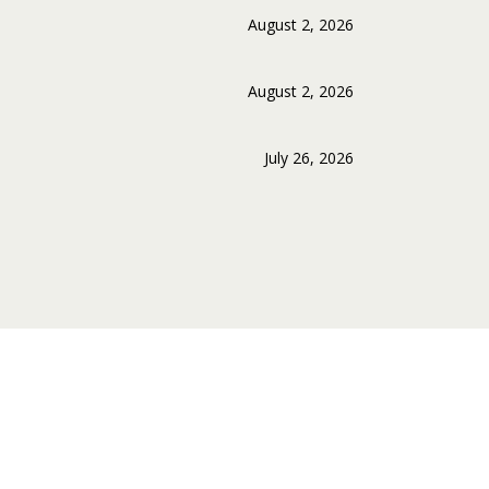
August 2, 2026
August 2, 2026
July 26, 2026