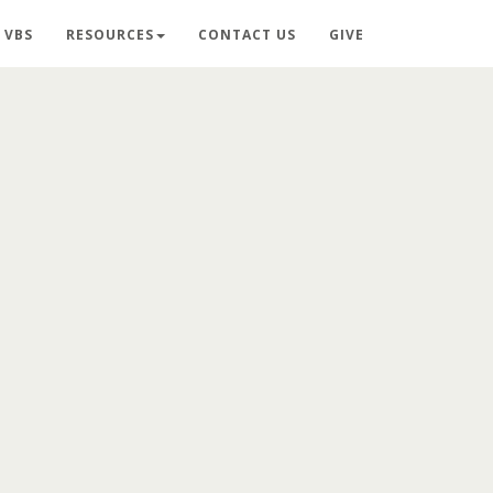
VBS
RESOURCES
CONTACT US
GIVE