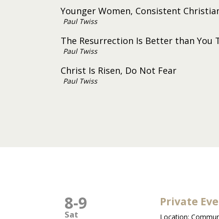
Younger Women, Consistent Christia
Paul Twiss
The Resurrection Is Better than You 
Paul Twiss
Christ Is Risen, Do Not Fear
Paul Twiss
8
-
9
Private Ev
Sat
Location:
Communi