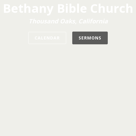
Bethany Bible Church
Thousand Oaks, California
CALENDAR
SERMONS