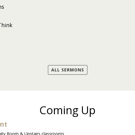
ns
Think
ALL SERMONS
Coming Up
ent
ty Room & Upstairs classrooms