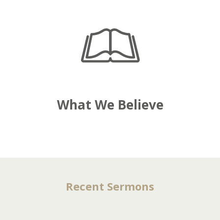
What We Believe
Recent Sermons