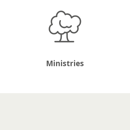
Ministries