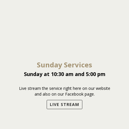
Sunday Services
Sunday at 10:30 am and 5:00 pm
Live stream the service right here on our website
and also on our Facebook page.
LIVE STREAM