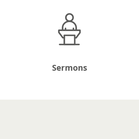
Sermons