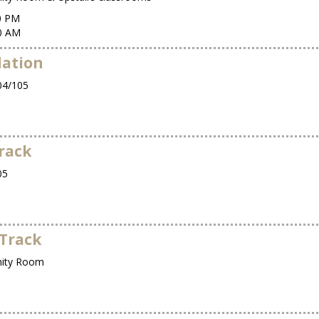
00 PM
00 AM
dation
4/105
rack
05
Track
ity Room