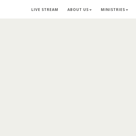
LIVE STREAM
ABOUT US
MINISTRIES