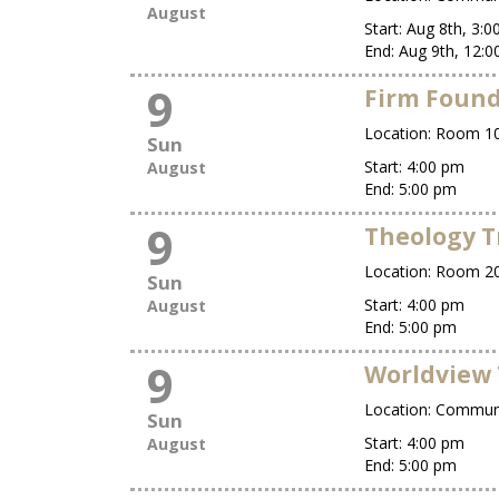
August
Start:
Aug 8th, 3:
End:
Aug 9th, 12:
9
Firm Foun
Location:
Room 10
Sun
Start:
4:00 pm
August
End:
5:00 pm
9
Theology T
Location:
Room 2
Sun
Start:
4:00 pm
August
End:
5:00 pm
9
Worldview 
Location:
Commun
Sun
Start:
4:00 pm
August
End:
5:00 pm