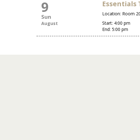
9
Essentials 
Location:
Room 2
Sun
Start:
4:00 pm
August
End:
5:00 pm